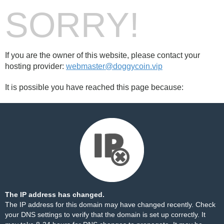
SORRY!
If you are the owner of this website, please contact your
hosting provider:
webmaster@doggycoin.vip
It is possible you have reached this page because:
The IP address has changed.
The IP address for this domain may have changed recently. Check
your DNS settings to verify that the domain is set up correctly. It