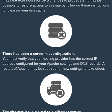
may take 8-24 hours for DNS changes to propagate. It may be
possible to restore access to this site by
following these instructions
for clearing your dns cache.
There has been a server misconfiguration.
You must verify that your hosting provider has the correct IP
address configured for your Apache settings and DNS records. A
restart of Apache may be required for new settings to take effect.
The site may have moved to a different server.